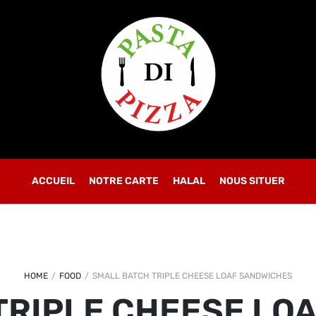
OBLIGATOIRE
MOT DE PASSE
*
SE CONNECTER
SE SOUVENIR DE MOI
ACCUEIL
NOTRE CARTE
Mot de passe perdu ?
HALAL
NOUS SITUER
HOME
/
FOOD
/
SMALL BATCH TRIPLE CHEESE LOAF SANDWICHES
TRIPLE CHEESE LO