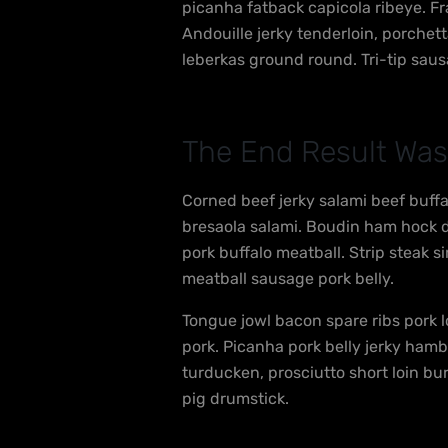
picanha fatback capicola ribeye. Fr
Andouille jerky tenderloin, porche
leberkas ground round. Tri-tip saus
The End Result Was
Corned beef jerky salami beef buff
bresaola salami. Boudin ham hock dr
pork buffalo meatball. Strip steak s
meatball sausage pork belly.
Tongue jowl bacon spare ribs pork l
pork. Picanha pork belly jerky ham
turducken, prosciutto short loin bu
pig drumstick.