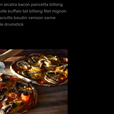
en alcatra bacon pancetta biltong
e buffalo tail biltong filet mignon
osciutto boudin venison swine
le drumstick.