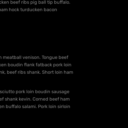
en beef ribs pig ball tip buffalo.
en ham hock turducken bacon
in meatball venison. Tongue beef
en boudin flank fatback pork loin
nk, beef ribs shank. Short loin ham
osciutto pork loin boudin sausage
beef shank kevin. Corned beef ham
 buffalo salami. Pork loin sirloin