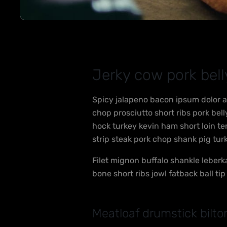
Jerky cow pork bel
Spicy jalapeno bacon ipsum dolor a
chop prosciutto short ribs pork be
hock turkey kevin ham short loin t
strip steak pork chop shank pig tur
Filet mignon buffalo shankle leberk
bone short ribs jowl fatback ball ti
Meatloaf drumstick bilto