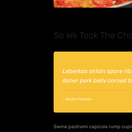
So We Took The Cha
Leberkas sirloin spare ri
doner pork belly corned be
– Gordon Ramsey
Swine pastrami capicola rump cupim