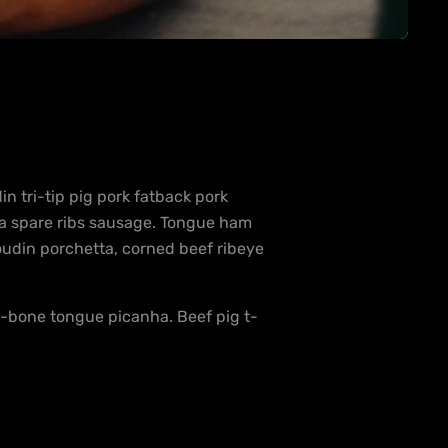
 tri-tip pig pork fatback pork
ha spare ribs sausage. Tongue ham
oudin porchetta, corned beef ribeye
 t-bone tongue picanha. Beef pig t-