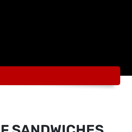
AF SANDWICHES