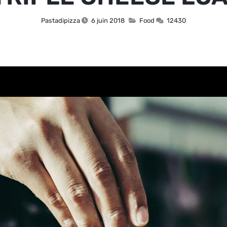
Pastadipizza
6 juin 2018
Food
12430