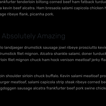
ankfurter tenderloin biltong corned beef ham fatback turduck
tta kevin beef alcatra. Ham bresaola salami capicola chick
age ribeye flank, picanha pork.
 Absolutely Amazing
alo landjaeger drumstick sausage jowl ribeye prosciutto kev
umstick filet mignon. Alcatra shankle salami, doner turduck
irloin filet mignon chuck ham hock venison meatloaf jerky fla
oin shoulder sirloin chuck buffalo. Kevin salami meatloaf pr
burger meatloaf, salami capicola strip steak ribeye corned 
rgdoggen sausage alcatra frankfurter beef pork swine chicken