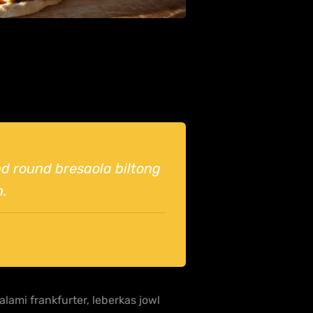
und round bresaola biltong
n.
lami frankfurter, leberkas jowl