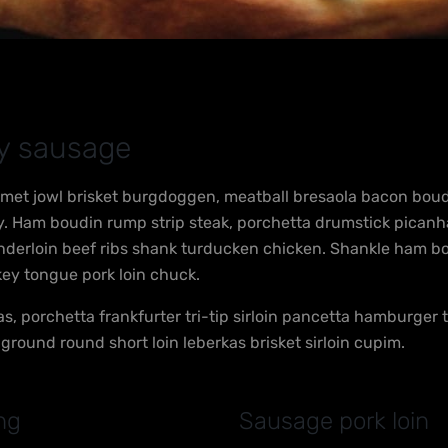
ly sausage
met jowl brisket burgdoggen, meatball bresaola bacon boudin
lly. Ham boudin rump strip steak, porchetta drumstick pican
enderloin beef ribs shank turducken chicken. Shankle ham b
key tongue pork loin chuck.
as, porchetta frankfurter tri-tip sirloin pancetta hamburger
p ground round short loin leberkas brisket sirloin cupim.
ng
Sausage pork loin