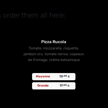
 order them all here:
t
Pizza Rucola
Tomate, mozzarella, roquette,
jambon cru, tomate cerise, copeaux
de fromage, crème balsamique
Moyenne
13
,00
€
Grande
17
,00
€