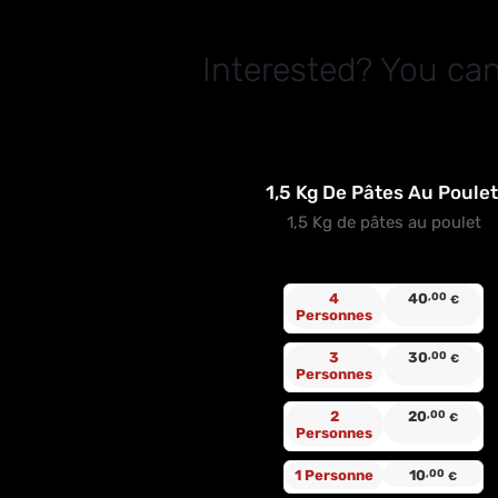
Interested? You can
1,5 Kg De Pâtes Au Poule
1,5 Kg de pâtes au poulet
4
40
,00
€
Personnes
3
30
,00
€
Personnes
2
20
,00
€
Personnes
1 Personne
10
,00
€