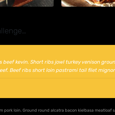
llenge…
bs beef kevin. Short ribs jowl turkey venison gro
ef. Beef ribs short loin pastrami tail filet migno
 pork loin. Ground round alcatra bacon kielbasa meatloaf sa