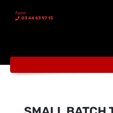
03 44 63 97 13
SMALL BATCH 