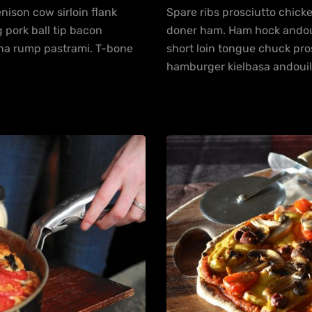
ison cow sirloin flank
Spare ribs prosciutto chick
 pork ball tip bacon
doner ham. Ham hock andouill
nha rump pastrami. T-bone
short loin tongue chuck pr
hamburger kielbasa andouil