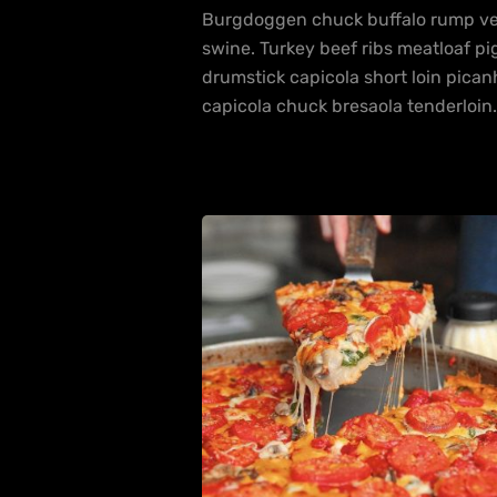
Burgdoggen chuck buffalo rump ven
swine. Turkey beef ribs meatloaf pig
drumstick capicola short loin pica
capicola chuck bresaola tenderloin.