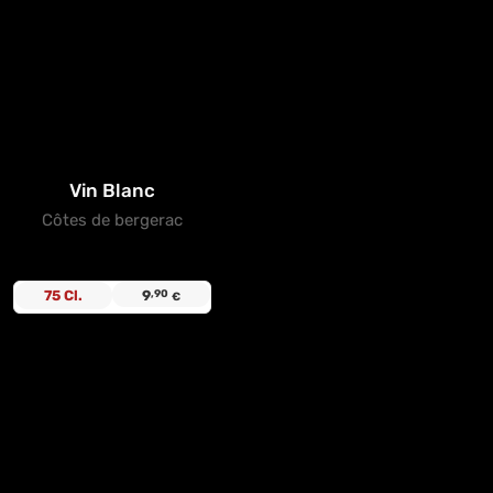
Vin Blanc
Côtes de bergerac
75 Cl.
9
,90
€